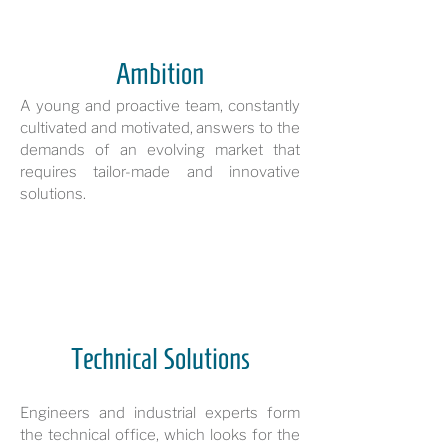
Ambition
A young and proactive team, constantly
cultivated and motivated, answers to the
demands of an evolving market that
requires tailor-made and innovative
solutions.
Technical Solutions
Engineers and industrial experts form
the technical office, which looks for the