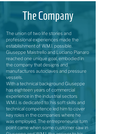
The Company
The union of two life stories and
professional experiences made the
establishment of W.M.I. possible.
Giuseppe Maistrello and Luciano Pianaro
reached one unique goal, embodied in
the company that designs and
manufactures autoclaves and pressure
vessels.
With a technical background Giuseppe
has eighteen years of commercial
experience in the industrial sectors
W.M.I. is dedicated to: his soft skills and
technical competence led him to cover
key roles in the companies where he
was employed. The entrepreneurial turn
point came when some customer saw in