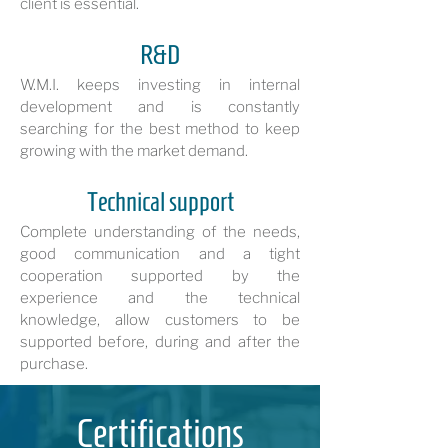
client is essential.
R&D
W.M.I. keeps investing in internal
development and is constantly
searching for the best method to keep
growing with the market demand.
Technical support
Complete understanding of the needs,
good communication and a tight
cooperation supported by the
experience and the technical
knowledge, allow customers to be
supported before, during and after the
purchase.
Certifications