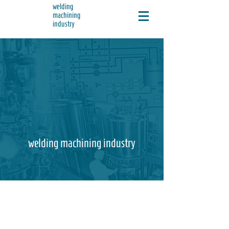
welding
machining
industry
welding machining industry