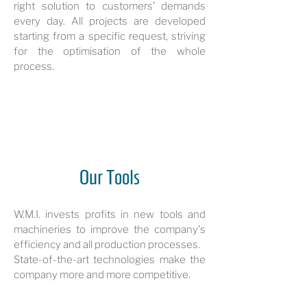
right solution to customers’ demands
every day. All projects are developed
starting from a specific request, striving
for the optimisation of the whole
process.
Our Tools
W.M.I. invests profits in new tools and
machineries to improve the company's
efficiency and all production processes.
State-of-the-art technologies make the
company more and more competitive.