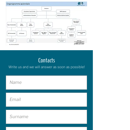
Contacts
Write us and we will answer as soon as possible!