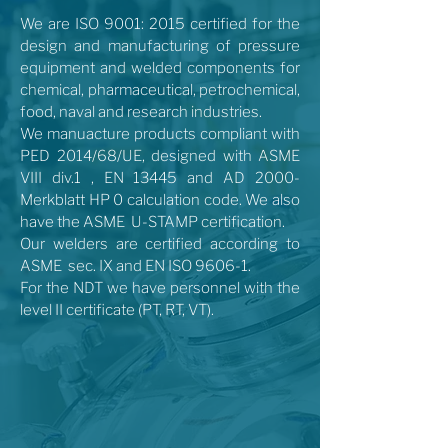
We are ISO 9001: 2015 certified for the
design and manufacturing of pressure
equipment and welded components for
chemical, pharmaceutical, petrochemical,
food, naval and research industries.
We manuacture products compliant with
PED 2014/68/UE, designed with ASME
VIII div.1 , EN 13445 and AD 2000-
Merkblatt HP 0 calculation code. We also
have the ASME U-STAMP certification.
Our welders are certified according to
ASME sec. IX and EN ISO 9606-1.
For the NDT we have personnel with the
level II certificate (PT, RT, VT).