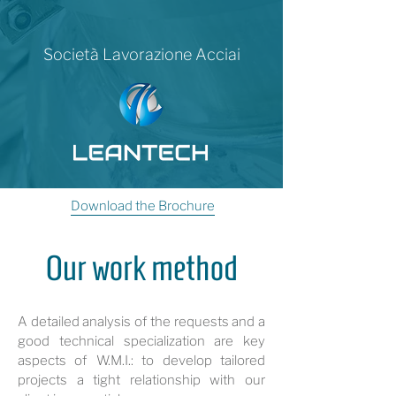
Società Lavorazione Acciai
Download the Brochure
Our work method
A detailed analysis of the requests and a
good technical specialization are key
aspects of W.M.I.: to develop tailored
projects a tight relationship with our