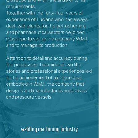
Giuseppe and W.M.I. the answer to his
requirements.
Together with the forty-four years of
experience of Luciano who has always
dealt with plants for the petrochemical
and pharmaceutical sectors he joined
Giuseppe to set up the company W.M.I.
and to manage its production.
Attention to detail and accuracy during
the processes: the union of two life
stories and professional experiences led
to the achievement of a unique goal,
embodied in W.M.I., the company that
designs and manufactures autoclaves
and pressure vessels.
welding machining industry