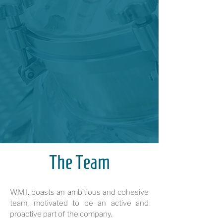
The Team
W.M.I. boasts an ambitious and cohesive
team, motivated to be an active and
proactive part of the company.