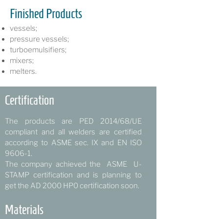
Finished Products
vessels;
pressure vessels;
turboemulsifiers;
mixers;
melters.
Certification
The products are PED 2014/68/UE
compliant and all welders are certified
according to ASME sec. IX and EN ISO
9606-1.
The company achieved the ASME U-
STAMP certification and is planning to
get the AD 2000 HP0 certification soon.
Materials