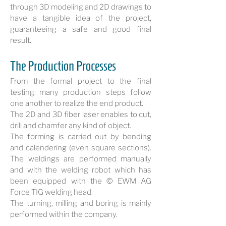
through 3D modeling and 2D drawings to
have a tangible idea of the project,
guaranteeing a safe and good final
result.
The Production Processes
From the formal project to the final
testing many production steps follow
one another to realize the end product.
The 2D and 3D fiber laser enables to cut,
drill and chamfer any kind of object.
The forming is carried out by bending
and calendering (even square sections).
The weldings are performed manually
and with the welding robot which has
been equipped with the © EWM AG
Force TIG welding head.
The turning, milling and boring is mainly
performed within the company.