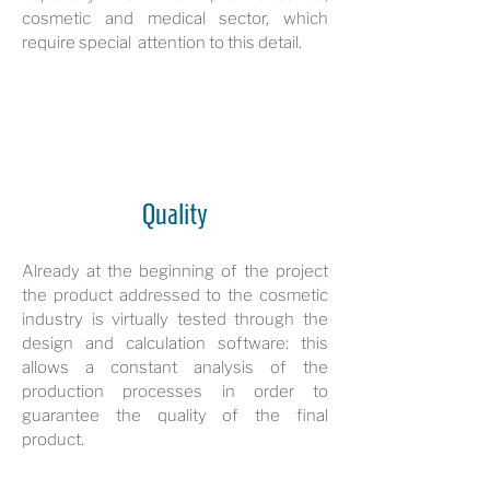
cosmetic and medical sector, which
require special attention to this detail.
Quality
Already at the beginning of the project
the product addressed to the cosmetic
industry is virtually tested through the
design and calculation software: this
allows a constant analysis of the
production processes in order to
guarantee the quality of the final
product.