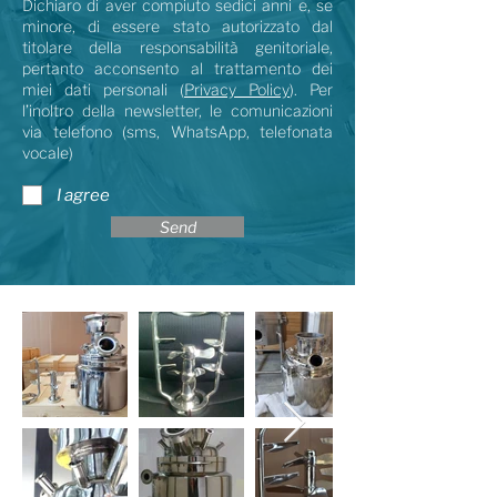
Dichiaro di aver compiuto sedici anni e, se
minore, di essere stato autorizzato dal
titolare della responsabilità genitoriale,
pertanto acconsento al trattamento dei
miei dati personali (
Privacy Policy
). Per
l’inoltro della newsletter, le comunicazioni
via telefono (sms, WhatsApp, telefonata
vocale)
I agree
Send