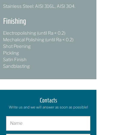
Stainless Steel: AISI 316L, AISI 304.
Finishing
Electropolishing (until Ra < 0.2)
Mechalical Polishing (until Ra < 0.2)
Shot Peening
Pickling
Satin Finish
Sandblasting
Contacts
Write us and we will answer as soon as possible!