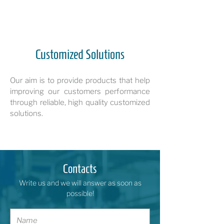
Customized Solutions
Our aim is to provide products that help
improving our customers performance
through reliable, high quality customized
solutions.
Contacts
Write us and we will answer as soon as
possible!