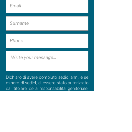
Dichiaro di avere compiuto sedici anni, e se
minore di sedici, di essere stato autorizzato
dal titolare della responsabilità genitoriale,
pertanto acconsento al trattamento dei
miei dati personali così come indicato
nella
Privacy Policy.
I agree
Dichiaro di aver compiuto sedici anni e, se
minore, di essere stato autorizzato dal