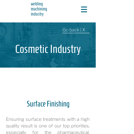
welding
machining
industry
Go back | X
Cosmetic Industry
Surface Finishing
Ensuring surface treatments with a high
quality result is one of our top priorities,
especially for the pharmaceutical,