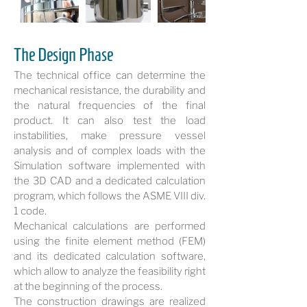
The Design Phase
The technical office can determine the
mechanical resistance, the durability and
the natural frequencies of the final
product. It can also test the load
instabilities, make pressure vessel
analysis and of complex loads with the
Simulation software implemented with
the 3D CAD and a dedicated calculation
program, which follows the ASME VIII div.
1 code.
Mechanical calculations are performed
using the finite element method (FEM)
and its dedicated calculation software,
which allow to analyze the feasibility right
at the beginning of the process.
The construction drawings are realized