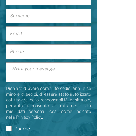
Dichiaro di avere compiuto sedici anni, e se
minore di sedici, di essere stato autorizzato
dal titolare della responsabilità genitoriale,
pertanto acconsento al trattamento dei
miei dati personali così come indicato
nella
Privacy Policy.
I agree