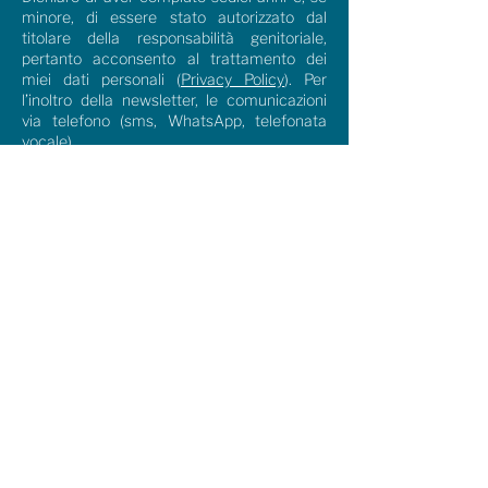
minore, di essere stato autorizzato dal
titolare della responsabilità genitoriale,
pertanto acconsento al trattamento dei
miei dati personali (
Privacy Policy
). Per
l’inoltro della newsletter, le comunicazioni
via telefono (sms, WhatsApp, telefonata
vocale)
I agree
Send
Download the Brochure