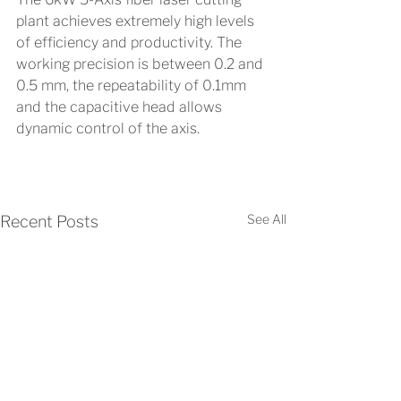
plant achieves extremely high levels 
of efficiency and productivity. The 
working precision is between 0.2 and 
0.5 mm, the repeatability of 0.1mm 
and the capacitive head allows 
dynamic control of the axis.
See All
Recent Posts