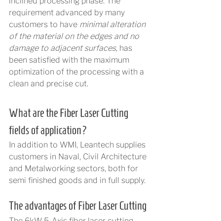
inclined processing phase. The 
requirement advanced by many 
customers to have 
minimal alteration 
of the material on the edges and no 
damage to adjacent surfaces
, has 
been satisfied with the maximum 
optimization of the processing with a 
clean and precise cut.
What are the Fiber Laser Cutting 
fields of application?
In addition to WMI, Leantech supplies 
customers in Naval, Civil Architecture 
and Metalworking sectors, both for 
semi finished goods and in full supply.
The advantages of Fiber Laser Cutting
The 6kW 5-Axis fiber laser cutting 