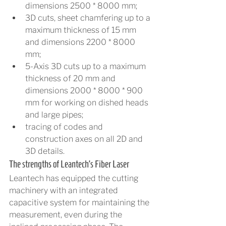
dimensions 2500 * 8000 mm;
3D cuts, sheet chamfering up to a 
maximum thickness of 15 mm 
and dimensions 2200 * 8000 
mm;
5-Axis 3D cuts up to a maximum 
thickness of 20 mm and 
dimensions 2000 * 8000 * 900 
mm for working on dished heads 
and large pipes;
tracing of codes and 
construction axes on all 2D and 
3D details.
The strengths of Leantech’s Fiber Laser
Leantech has equipped the cutting 
machinery with an integrated 
capacitive system for maintaining the 
measurement, even during the 