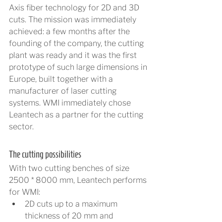
Axis fiber technology for 2D and 3D 
cuts. The mission was immediately 
achieved: a few months after the 
founding of the company, the cutting 
plant was ready and it was the first 
prototype of such large dimensions in 
Europe, built together with a 
manufacturer of laser cutting 
systems. WMI immediately chose 
Leantech as a partner for the cutting 
sector. 
The cutting possibilities
With two cutting benches of size 
2500 * 8000 mm, Leantech performs 
for WMI:
2D cuts up to a maximum 
thickness of 20 mm and 