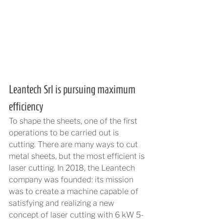
Leantech Srl is pursuing maximum 
efficiency
To shape the sheets, one of the first 
operations to be carried out is 
cutting. There are many ways to cut 
metal sheets, but the most efficient is 
laser cutting. In 2018, the Leantech 
company was founded: its mission 
was to create a machine capable of 
satisfying and realizing a new 
concept of laser cutting with 6 kW 5-