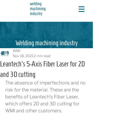
welding
machining
industry
Welding machining industry
WMI
Nov 18, 2021
2 min read
Leantech's 5-Axis Fiber Laser for 2D
and 3D cutting
The absence of imperfections and no 
risk for the material. These are the 
benefits of Leantech's Fiber Laser, 
which offers 2D and 3D cutting for 
WMI and other customers.