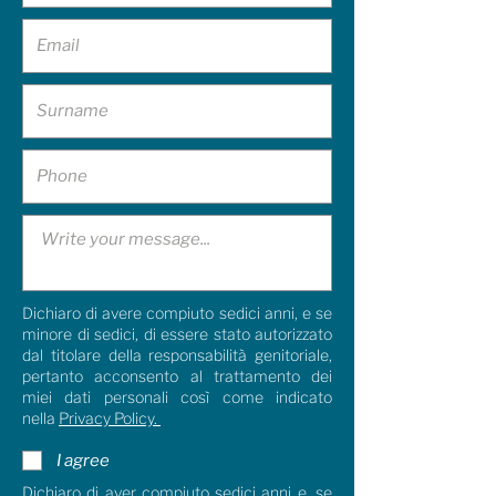
Dichiaro di avere compiuto sedici anni, e se
minore di sedici, di essere stato autorizzato
dal titolare della responsabilità genitoriale,
pertanto acconsento al trattamento dei
miei dati personali così come indicato
nella
Privacy Policy.
I agree
Dichiaro di aver compiuto sedici anni e, se