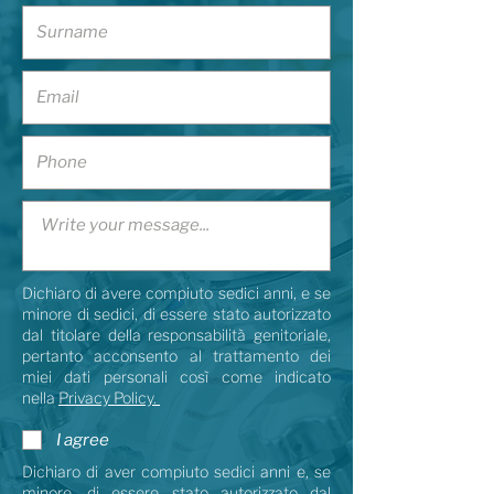
Dichiaro di avere compiuto sedici anni, e se
minore di sedici, di essere stato autorizzato
dal titolare della responsabilità genitoriale,
pertanto acconsento al trattamento dei
miei dati personali così come indicato
nella
Privacy Policy.
I agree
Dichiaro di aver compiuto sedici anni e, se
minore, di essere stato autorizzato dal