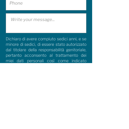
Dichiaro di avere compiuto sedici anni, e se
minore di sedici, di essere stato autorizzato
dal titolare della responsabilità genitoriale,
pertanto acconsento al trattamento dei
miei dati personali così come indicato
nella
Privacy Policy.
I agree
Dichiaro di aver compiuto sedici anni e, se
minore, di essere stato autorizzato dal
titolare della responsabilità genitoriale,
pertanto acconsento al trattamento dei
miei dati personali (
Privacy Policy
). Per
l’inoltro della newsletter, le comunicazioni
via telefono (sms, WhatsApp, telefonata
vocale)