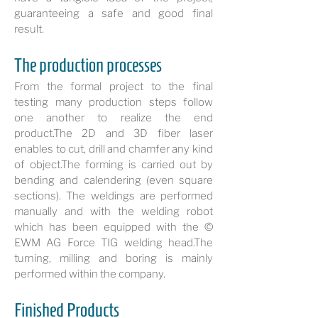
guaranteeing a safe and good final
result.
The production processes
From the formal project to the final
testing many production steps follow
one another to realize the end
product.The 2D and 3D fiber laser
enables to cut, drill and chamfer any kind
of object.The forming is carried out by
bending and calendering (even square
sections). The weldings are performed
manually and with the welding robot
which has been equipped with the ©
EWM AG Force TIG welding head.The
turning, milling and boring is mainly
performed within the company.
Finished Products