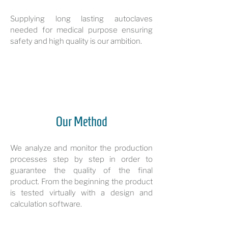
Supplying long lasting autoclaves
needed for medical purpose ensuring
safety and high quality is our ambition.
Our Method
We analyze and monitor the production
processes step by step in order to
guarantee the quality of the final
product. From the beginning the product
is tested virtually with a design and
calculation software.