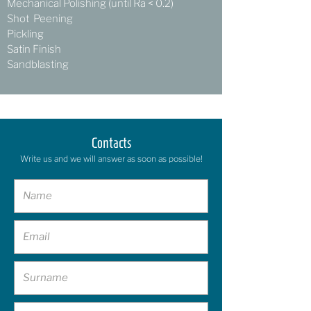
Mechanical Polishing (until Ra < 0.2)
Shot Peening
Pickling
Satin Finish
Sandblasting
Contacts
Write us and we will answer as soon as possible!