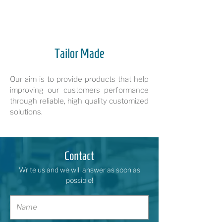
Tailor Made
Our aim is to provide products that help
improving our customers performance
through reliable, high quality customized
solutions.
Contact
Write us and we will answer as soon as
possible!