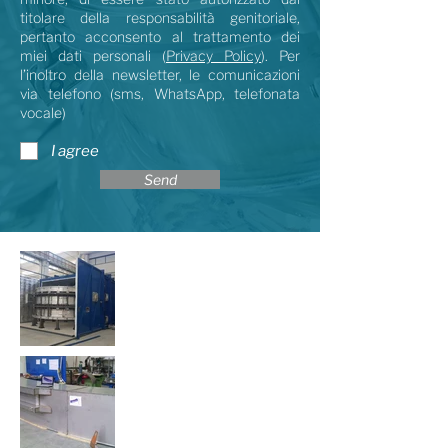
titolare della responsabilità genitoriale,
pertanto acconsento al trattamento dei
miei dati personali (
Privacy Policy
). Per
l’inoltro della newsletter, le comunicazioni
via telefono (sms, WhatsApp, telefonata
vocale)
I agree
Send