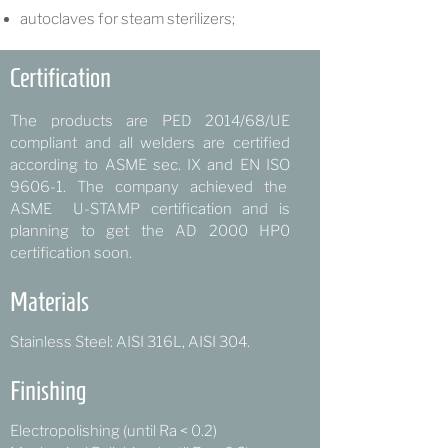
autoclaves for steam sterilizers;
Certification
The products are PED 2014/68/UE
compliant and all welders are certified
according to ASME sec. IX and EN ISO
9606-1.
The company achieved the
ASME U-STAMP certification and is
planning to get the AD 2000 HP0
certification soon.
Materials
Stainless Steel: AISI 316L, AISI 304.
Finishing
Electropolishing (until Ra < 0.2)