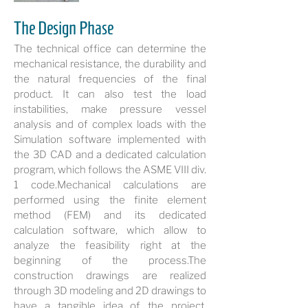
The Design Phase
The technical office can determine the
mechanical resistance, the durability and
the natural frequencies of the final
product. It can also test the load
instabilities, make pressure vessel
analysis and of complex loads with the
Simulation software implemented with
the 3D CAD and a dedicated calculation
program, which follows the ASME VIII div.
1 code.Mechanical calculations are
performed using the finite element
method (FEM) and its dedicated
calculation software, which allow to
analyze the feasibility right at the
beginning of the process.The
construction drawings are realized
through 3D modeling and 2D drawings to
have a tangible idea of the project,