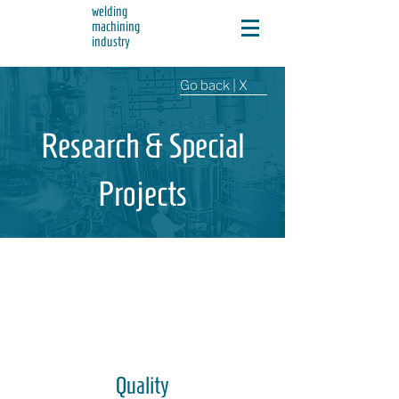
welding
machining
industry
Go back | X
Research & Special
Projects
Quality