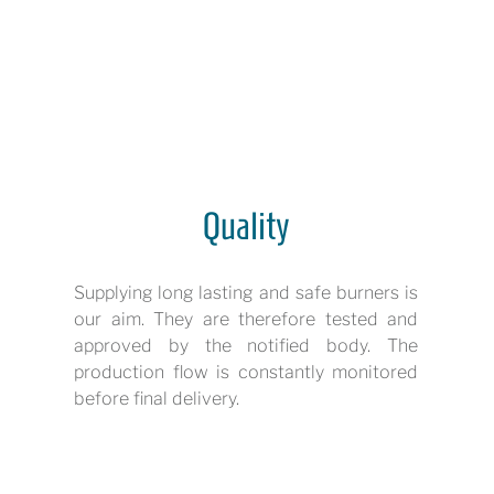
Quality
Supplying long lasting and safe burners is
our aim. They are therefore tested and
approved by the notified body. The
production flow is constantly monitored
before final delivery.