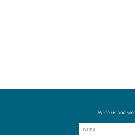
Write us and we 