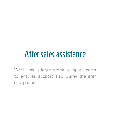
After sales assistance
W.M.I. has a large stock of spare parts
to ensures support also durng the afer
sale period.