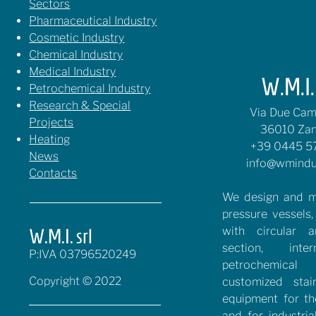
Sectors
Pharmaceutical Industry
Cosmetic Industry
Chemical Industry
Medical Industry
W.M.I. 
Petrochemical Industry
Research & Special
Via Due Cami
Projects
36010 Zan
Heating
+39 0445 5
News
info@wmindu
Contacts
We design and m
pressure vessels,
with circular 
W.M.I. srl
section, inte
P:IVA 03796520249
petrochemical 
Copyright © 2022
customized stai
equipment for t
and for industria