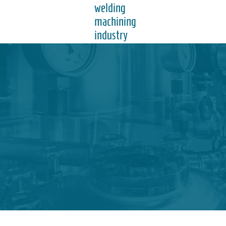
welding
machining
industry