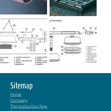
Sitemap
Home
Company
The production flow