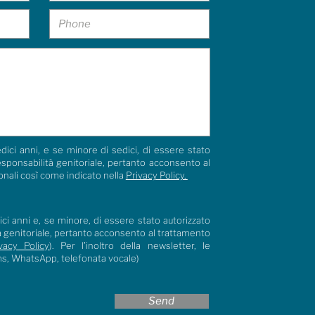
dici anni, e se minore di sedici, di essere stato
responsabilità genitoriale, pertanto acconsento al
onali così come indicato nella
Privacy Policy.
ci anni e, se minore, di essere stato autorizzato
tà genitoriale, pertanto acconsento al trattamento
vacy Policy
). Per l’inoltro della newsletter, le
ms, WhatsApp, telefonata vocale)
Send