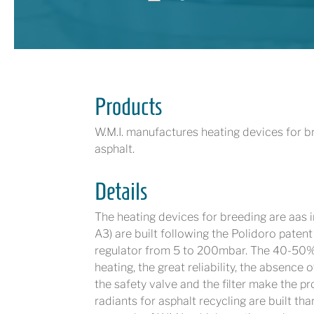
Products
W.M.I. manufactures heating devices for br
asphalt. ​​
Details
The heating devices for breeding are aas 
A3) are built following the Polidoro paten
regulator from 5 to 200mbar. The 40-50% 
heating, the great reliability, the absence 
the safety valve and the filter make the 
radiants for asphalt recycling are built t