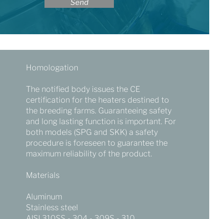
Send
Homologation
The notified body issues the CE
certification for the heaters destined to
the breeding farms. Guaranteeing safety
and long lasting function is important. For
both models (SPG and SKK) a safety
procedure is foreseen to guarantee the
maximum reliability of the product.
Materials
Aluminum
Stainless steel
AISI 310SS - 304 - 309S - 310