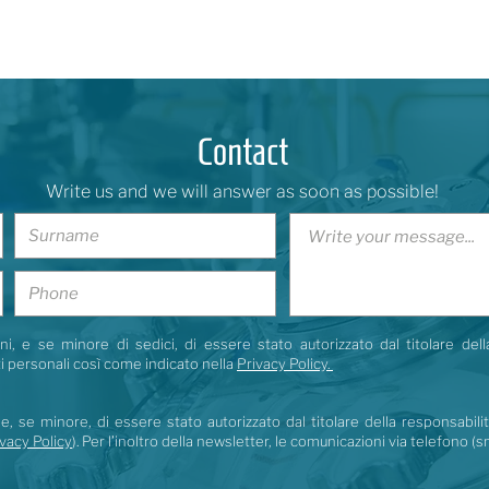
Contact
Write us and we will answer as soon as possible!
i, e se minore di sedici, di essere stato autorizzato dal titolare dell
i personali così come indicato nella
Privacy Policy.
e, se minore, di essere stato autorizzato dal titolare della responsabili
vacy Policy
). Per l’inoltro della newsletter, le comunicazioni via telefono