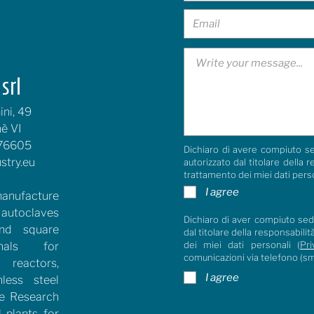
srl
ni, 49
è VI
76605
Dichiaro di avere compiuto se
stry.eu
autorizzato dal titolare della 
trattamento dei miei dati pers
I agree
anufacture
 autoclaves
Dichiaro di aver compiuto sedi
and square
dal titolare della responsabili
dei miei dati personali (
Pri
rnals for
comunicazioni via telefono (s
reactors,
I agree
nless steel
he Research
l plants for