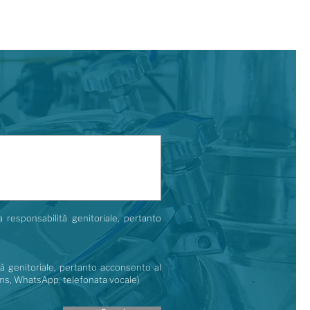
a responsabilità genitoriale, pertanto
tà genitoriale, pertanto acconsento al
 (sms, WhatsApp, telefonata vocale)