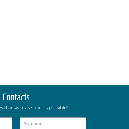
Contacts
will answer as soon as possible!