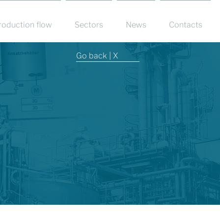
roduction flow
Sectors
News
Contacts
Go back | X