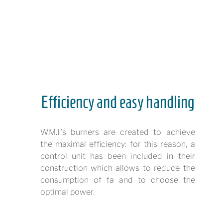
Efficiency and easy handling
W.M.I.'s burners are created to achieve
the maximal efficiency: for this reason, a
control unit has been included in their
construction which allows to reduce the
consumption of fa and to choose the
optimal power.