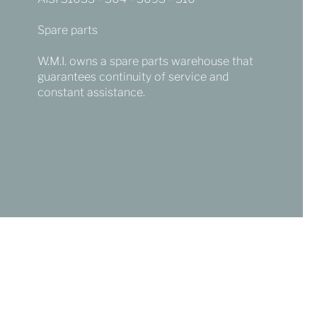
Spare parts
W.M.I. owns a spare parts warehouse that
guarantees continuity of service and
constant assistance.