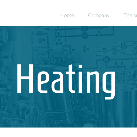
Home
Company
The p
Heating