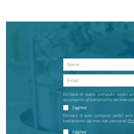
Dichiaro di avere compiuto sedici ann
acconsento al trattamento dei miei dat
I agree
Dichiaro di aver compiuto sedici anni 
trattamento dei miei dati personali (
Pri
I agree