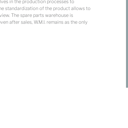
lves in the production processes to
The standardization of the product allows to
 view. The spare parts warehouse is
n after sales, W.M.I. remains as the only