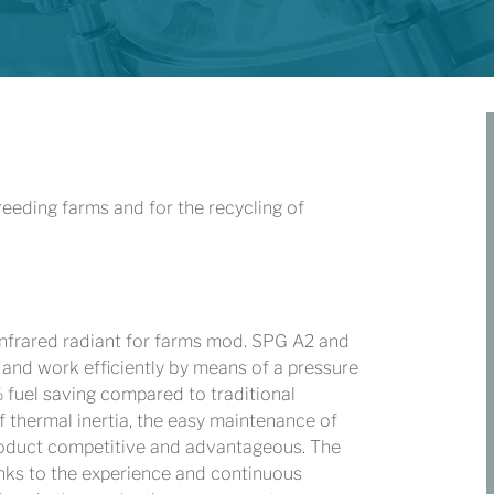
eeding farms and for the recycling of
infrared radiant for farms mod. SPG A2 and
t and work efficiently by means of a pressure
fuel saving compared to traditional
of thermal inertia, the easy maintenance of
product competitive and advantageous. The
hanks to the experience and continuous