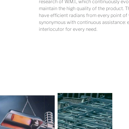
research of W.M.I., which continuously evo
maintain the high quality of the product. 
have efficient radians from every point of
synonymous with continuous assistance: eve
interlocutor for every need.